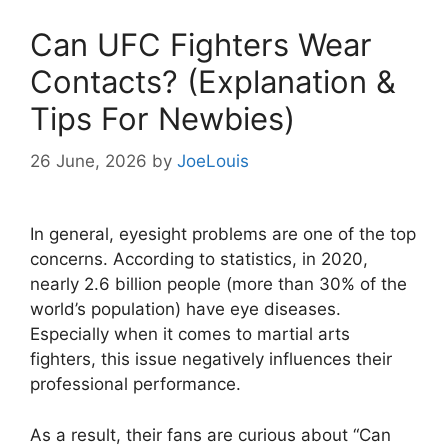
Can UFC Fighters Wear
Contacts? (Explanation &
Tips For Newbies)
26 June, 2026
by
JoeLouis
In general, eyesight problems are one of the top
concerns. According to statistics, in 2020,
nearly 2.6 billion people (more than 30% of the
world’s population) have eye diseases.
Especially when it comes to martial arts
fighters, this issue negatively influences their
professional performance.
As a result, their fans are curious about “Can