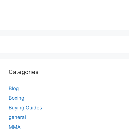
Categories
Blog
Boxing
Buying Guides
general
MMA