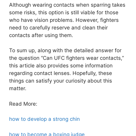
Although wearing contacts when sparring takes
some risks, this option is still viable for those
who have vision problems. However, fighters
need to carefully reserve and clean their
contacts after using them.
To sum up, along with the detailed answer for
the question “Can UFC fighters wear contacts,”
this article also provides some information
regarding contact lenses. Hopefully, these
things can satisfy your curiosity about this
matter.
Read More:
how to develop a strong chin
how to become a boxing judge