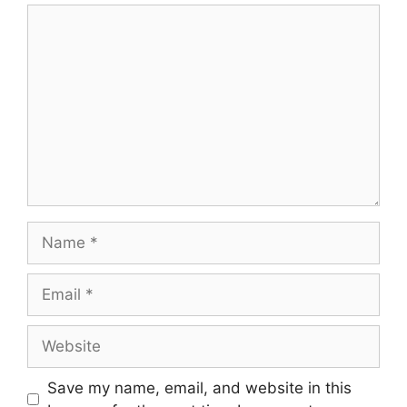
Comment
Name
Email
Website
Save my name, email, and website in this