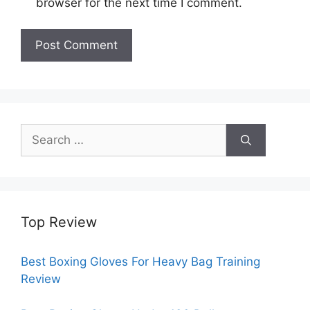
browser for the next time I comment.
Search
for:
Top Review
Best Boxing Gloves For Heavy Bag Training
Review