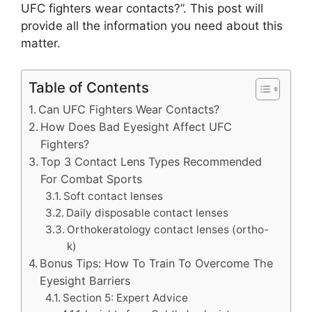
UFC fighters wear contacts?”. This post will
provide all the information you need about this
matter.
Table of Contents
Can UFC Fighters Wear Contacts?
How Does Bad Eyesight Affect UFC
Fighters?
Top 3 Contact Lens Types Recommended
For Combat Sports
Soft contact lenses
Daily disposable contact lenses
Orthokeratology contact lenses (ortho-
k)
Bonus Tips: How To Train To Overcome The
Eyesight Barriers
Section 5: Expert Advice