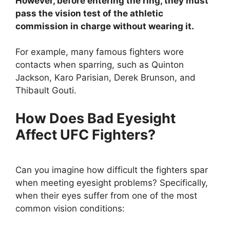
However, before entering the ring, they must
pass the vision test of the athletic
commission in charge without wearing it.
For example, many famous fighters wore
contacts when sparring, such as Quinton
Jackson, Karo Parisian, Derek Brunson, and
Thibault Gouti.
How Does Bad Eyesight
Affect UFC Fighters?
Can you imagine how difficult the fighters spar
when meeting eyesight problems? Specifically,
when their eyes suffer from one of the most
common vision conditions: