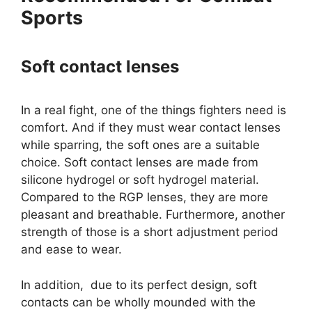
Sports
Soft contact lenses
In a real fight, one of the things fighters need is
comfort. And if they must wear contact lenses
while sparring, the soft ones are a suitable
choice. Soft contact lenses are made from
silicone hydrogel or soft hydrogel material.
Compared to the RGP lenses, they are more
pleasant and breathable. Furthermore, another
strength of those is a short adjustment period
and ease to wear.
In addition, due to its perfect design, soft
contacts can be wholly mounded with the