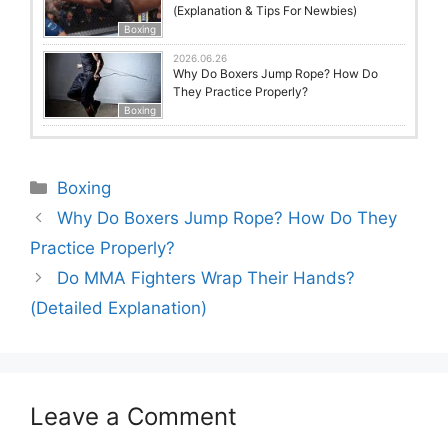
(Explanation & Tips For Newbies)
Boxing
2026.06.26
Why Do Boxers Jump Rope? How Do
They Practice Properly?
Boxing
Categories
Boxing
Why Do Boxers Jump Rope? How Do They
Practice Properly?
Do MMA Fighters Wrap Their Hands?
(Detailed Explanation)
Leave a Comment