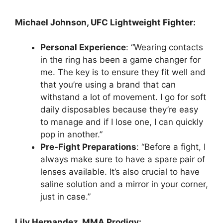
Michael Johnson, UFC Lightweight Fighter:
Personal Experience
: “Wearing contacts
in the ring has been a game changer for
me. The key is to ensure they fit well and
that you’re using a brand that can
withstand a lot of movement. I go for soft
daily disposables because they’re easy
to manage and if I lose one, I can quickly
pop in another.”
Pre-Fight Preparations
: “Before a fight, I
always make sure to have a spare pair of
lenses available. It’s also crucial to have
saline solution and a mirror in your corner,
just in case.”
Lily Hernandez, MMA Prodigy: