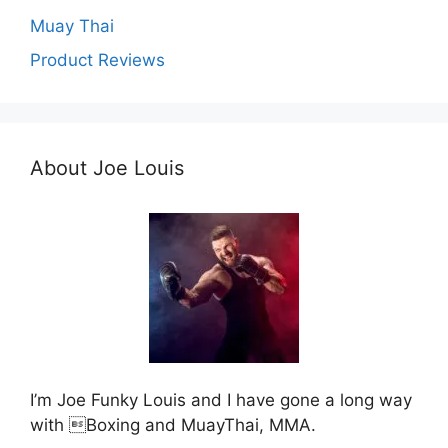
Muay Thai
Product Reviews
About Joe Louis
I’m Joe Funky Louis and I have gone a long way
with Boxing and MuayThai, MMA.