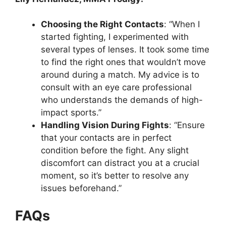
Choosing the Right Contacts
: “When I
started fighting, I experimented with
several types of lenses. It took some time
to find the right ones that wouldn’t move
around during a match. My advice is to
consult with an eye care professional
who understands the demands of high-
impact sports.”
Handling Vision During Fights
: “Ensure
that your contacts are in perfect
condition before the fight. Any slight
discomfort can distract you at a crucial
moment, so it’s better to resolve any
issues beforehand.”
FAQs