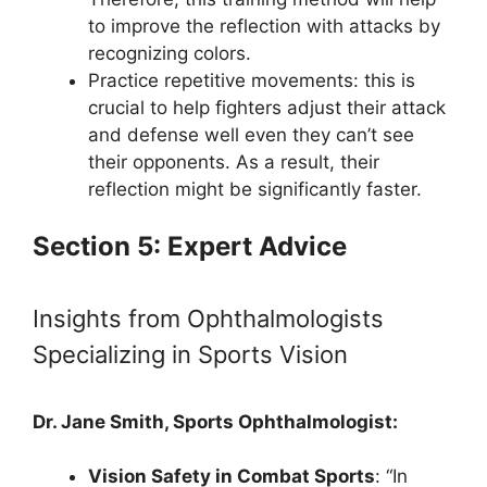
to improve the reflection with attacks by
recognizing colors.
Practice repetitive movements: this is
crucial to help fighters adjust their attack
and defense well even they can’t see
their opponents. As a result, their
reflection might be significantly faster.
Section 5: Expert Advice
Insights from Ophthalmologists
Specializing in Sports Vision
Dr. Jane Smith, Sports Ophthalmologist:
Vision Safety in Combat Sports
: “In