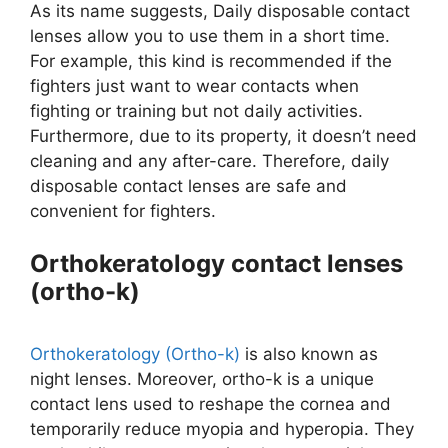
As its name suggests, Daily disposable contact
lenses allow you to use them in a short time.
For example, this kind is recommended if the
fighters just want to wear contacts when
fighting or training but not daily activities.
Furthermore, due to its property, it doesn’t need
cleaning and any after-care. Therefore, daily
disposable contact lenses are safe and
convenient for fighters.
Orthokeratology contact lenses
(ortho-k)
Orthokeratology (Ortho-k)
is also known as
night lenses. Moreover, ortho-k is a unique
contact lens used to reshape the cornea and
temporarily reduce myopia and hyperopia. They