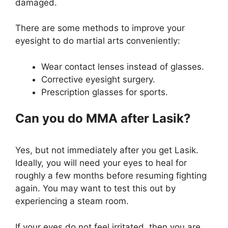
damaged.
There are some methods to improve your
eyesight to do martial arts conveniently:
Wear contact lenses instead of glasses.
Corrective eyesight surgery.
Prescription glasses for sports.
Can you do MMA after Lasik?
Yes, but not immediately after you get Lasik.
Ideally, you will need your eyes to heal for
roughly a few months before resuming fighting
again. You may want to test this out by
experiencing a steam room.
If your eyes do not feel irritated, then you are