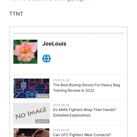
TTNT
JoeLouis
2026.06.26
The Best Boxing Gloves For Heavy Bag
Training Review In 2022
Boxing
2026.06.26
Do MMA Fighters Wrap Their Hands?
(Detailed Explanation)
general
2026.06.26
Can UFC Fighters Wear Contacts?