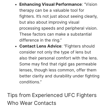
Enhancing Visual Performance
: “Vision
therapy can be a valuable tool for
fighters. It’s not just about seeing clearly,
but also about improving visual
processing speeds and peripheral vision.
These factors can make a substantial
difference in the ring.”
Contact Lens Advice
: “Fighters should
consider not only the type of lens but
also their personal comfort with the lens.
Some may find that rigid gas permeable
lenses, though less common, offer them
better clarity and durability under fighting
conditions.”
Tips from Experienced UFC Fighters
Who Wear Contacts