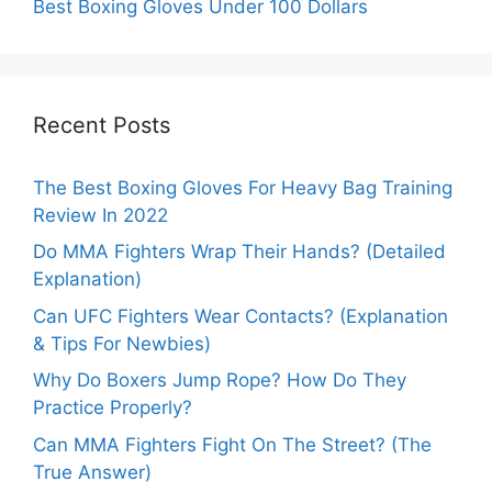
Best Boxing Gloves Under 100 Dollars
Recent Posts
The Best Boxing Gloves For Heavy Bag Training
Review In 2022
Do MMA Fighters Wrap Their Hands? (Detailed
Explanation)
Can UFC Fighters Wear Contacts? (Explanation
& Tips For Newbies)
Why Do Boxers Jump Rope? How Do They
Practice Properly?
Can MMA Fighters Fight On The Street? (The
True Answer)