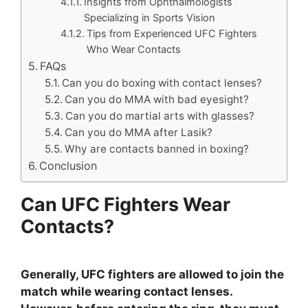
Insights from Ophthalmologists
Specializing in Sports Vision
Tips from Experienced UFC Fighters
Who Wear Contacts
FAQs
Can you do boxing with contact lenses?
Can you do MMA with bad eyesight?
Can you do martial arts with glasses?
Can you do MMA after Lasik?
Why are contacts banned in boxing?
Conclusion
Can UFC Fighters Wear
Contacts?
Generally, UFC fighters are allowed to join the
match while wearing contact lenses.