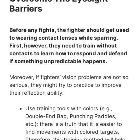
Barriers
Before any fights, the fighter should get used
to wearing contact lenses while sparring.
First, however, they need to train without
contacts to learn how to respond and defend
if something unpredictable happens.
Moreover, if fighters’ vision problems are not so
serious, they might try to practice to improve
their reflection ability:
Use training tools with colors (e.g.,
Double-End Bag, Punching Paddles,
etc.): there is a truth that it is easier to
find movements with colored targets.
Therefore, this training method will help