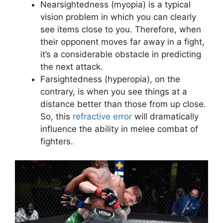
Nearsightedness (myopia) is a typical
vision problem in which you can clearly
see items close to you. Therefore, when
their opponent moves far away in a fight,
it’s a considerable obstacle in predicting
the next attack.
Farsightedness (hyperopia), on the
contrary, is when you see things at a
distance better than those from up close.
So, this
refractive error
will dramatically
influence the ability in melee combat of
fighters.