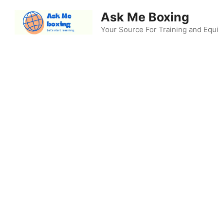
Skip
Ask Me Boxing
to
content
Your Source For Training and Eq