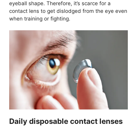
eyeball shape. Therefore, it’s scarce for a
contact lens to get dislodged from the eye even
when training or fighting.
Daily disposable contact lenses