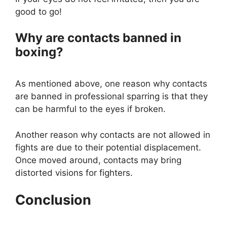
good to go!
Why are contacts banned in
boxing?
As mentioned above, one reason why contacts
are banned in professional sparring is that they
can be harmful to the eyes if broken.
Another reason why contacts are not allowed in
fights are due to their potential displacement.
Once moved around, contacts may bring
distorted visions for fighters.
Conclusion