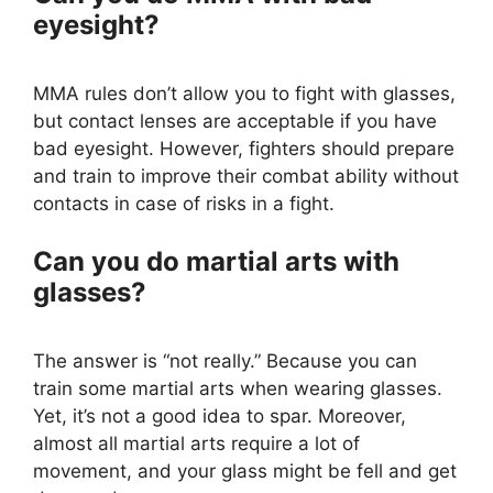
eyesight?
MMA rules don’t allow you to fight with glasses,
but contact lenses are acceptable if you have
bad eyesight. However, fighters should prepare
and train to improve their combat ability without
contacts in case of risks in a fight.
Can you do martial arts with
glasses?
The answer is “not really.” Because you can
train some martial arts when wearing glasses.
Yet, it’s not a good idea to spar. Moreover,
almost all martial arts require a lot of
movement, and your glass might be fell and get