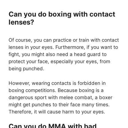
Can you do boxing with contact
lenses?
Of course, you can practice or train with contact
lenses in your eyes. Furthermore, if you want to
fight, you might also need a head guard to
protect your face, especially your eyes, from
being punched.
However, wearing contacts is forbidden in
boxing competitions. Because boxing is a
dangerous sport with melee combat, a boxer
might get punches to their face many times.
Therefore, it will cause harm to your eyes.
Can you do MMA with bad