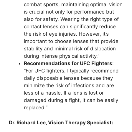
combat sports, maintaining optimal vision
is crucial not only for performance but
also for safety. Wearing the right type of
contact lenses can significantly reduce
the risk of eye injuries. However, it’s
important to choose lenses that provide
stability and minimal risk of dislocation
during intense physical activity.”
Recommendations for UFC Fighters
:
“For UFC fighters, I typically recommend
daily disposable lenses because they
minimize the risk of infections and are
less of a hassle. If a lens is lost or
damaged during a fight, it can be easily
replaced.”
Dr. Richard Lee, Vision Therapy Specialist: