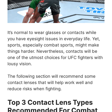
It’s normal to wear glasses or contacts while
you have eyesight issues in everyday life. Yet,
sports, especially combat sports, might make
things harder. Nevertheless, contacts will be
one of the utmost choices for UFC fighters with
lousy vision.
The following section will recommend some
contact lenses that will help work well and
reduce risks when fighting.
Top 3 Contact Lens Types
Recommended For Combat