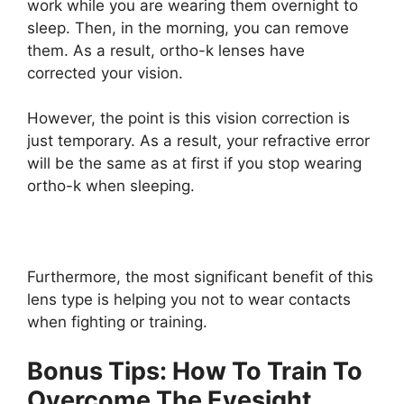
work while you are wearing them overnight to
sleep. Then, in the morning, you can remove
them. As a result, ortho-k lenses have
corrected your vision.
However, the point is this vision correction is
just temporary. As a result, your refractive error
will be the same as at first if you stop wearing
ortho-k when sleeping.
Furthermore, the most significant benefit of this
lens type is helping you not to wear contacts
when fighting or training.
Bonus Tips: How To Train To
Overcome The Eyesight