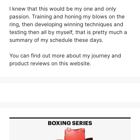
I knew that this would be my one and only
passion. Training and honing my blows on the
ring, then developing winning techniques and
testing then all by myself, that is pretty much a
summary of my schedule these days.
You can find out more about my journey and
product reviews on this website.