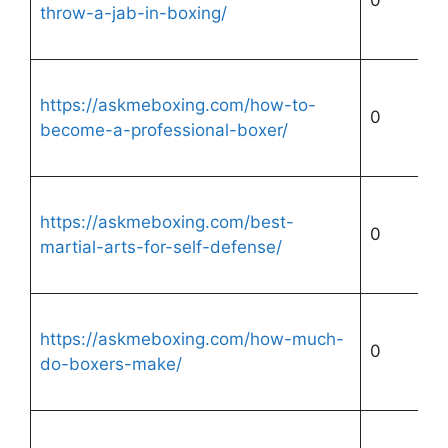
0
throw-a-jab-in-boxing/
https://askmeboxing.com/how-to-
0
become-a-professional-boxer/
https://askmeboxing.com/best-
0
martial-arts-for-self-defense/
https://askmeboxing.com/how-much-
0
do-boxers-make/