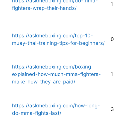
https://askmeboxing.com/do-mma-
1
fighters-wrap-their-hands/
https://askmeboxing.com/top-10-
0
muay-thai-training-tips-for-beginners/
https://askmeboxing.com/boxing-
explained-how-much-mma-fighters-
1
make-how-they-are-paid/
https://askmeboxing.com/how-long-
3
do-mma-fights-last/