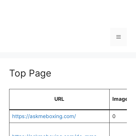
Menu
Top Page
URL
Images
https://askmeboxing.com/
0