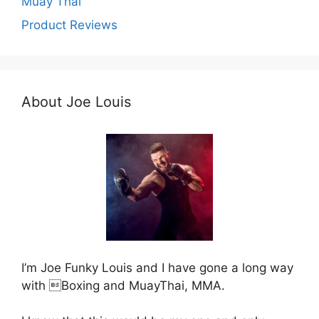
Muay Thai
Product Reviews
About Joe Louis
I’m Joe Funky Louis and I have gone a long way
with Boxing and MuayThai, MMA.