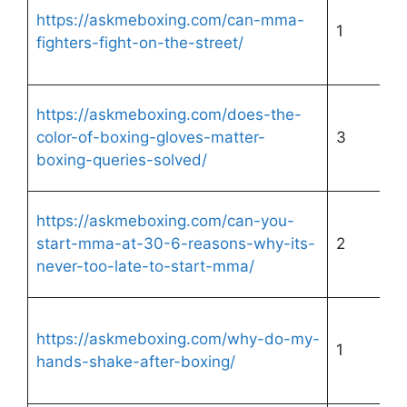
https://askmeboxing.com/can-mma-
1
fighters-fight-on-the-street/
https://askmeboxing.com/does-the-
color-of-boxing-gloves-matter-
3
boxing-queries-solved/
https://askmeboxing.com/can-you-
start-mma-at-30-6-reasons-why-its-
2
never-too-late-to-start-mma/
https://askmeboxing.com/why-do-my-
1
hands-shake-after-boxing/