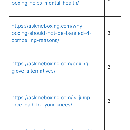
boxing-helps-mental-health/
https://askmeboxing.com/why-
boxing-should-not-be-banned-4-
3
compelling-reasons/
https://askmeboxing.com/boxing-
2
glove-alternatives/
https://askmeboxing.com/is-jump-
2
rope-bad-for-your-knees/