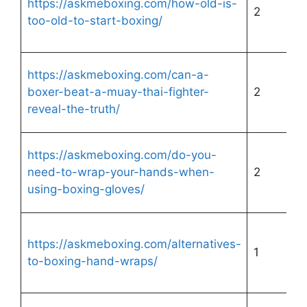
https://askmeboxing.com/how-old-is-
2
too-old-to-start-boxing/
https://askmeboxing.com/can-a-
boxer-beat-a-muay-thai-fighter-
2
reveal-the-truth/
https://askmeboxing.com/do-you-
need-to-wrap-your-hands-when-
2
using-boxing-gloves/
https://askmeboxing.com/alternatives-
1
to-boxing-hand-wraps/