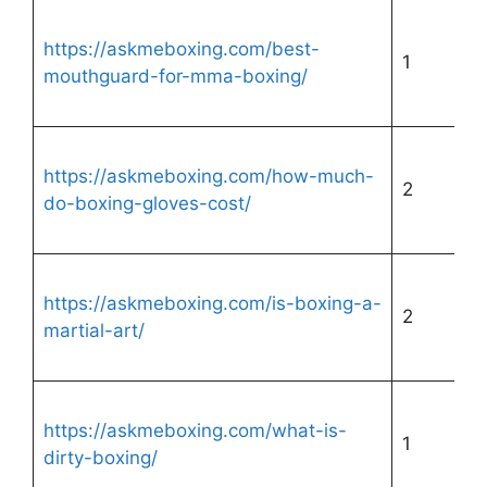
https://askmeboxing.com/best-
1
mouthguard-for-mma-boxing/
https://askmeboxing.com/how-much-
2
do-boxing-gloves-cost/
https://askmeboxing.com/is-boxing-a-
2
martial-art/
https://askmeboxing.com/what-is-
1
dirty-boxing/