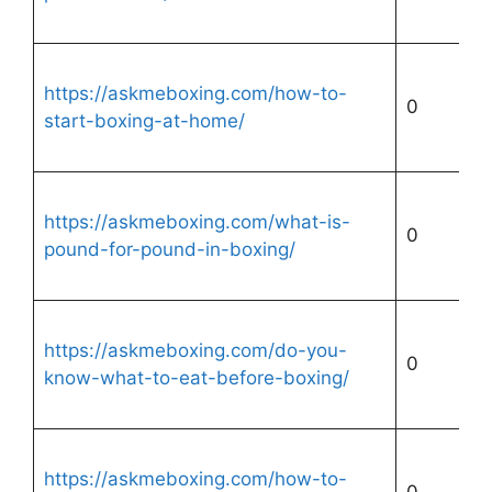
https://askmeboxing.com/how-to-
0
start-boxing-at-home/
https://askmeboxing.com/what-is-
0
pound-for-pound-in-boxing/
https://askmeboxing.com/do-you-
0
know-what-to-eat-before-boxing/
https://askmeboxing.com/how-to-