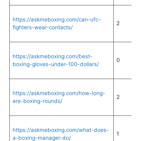
https://askmeboxing.com/can-ufc-
2
fighters-wear-contacts/
https://askmeboxing.com/best-
0
boxing-gloves-under-100-dollars/
https://askmeboxing.com/how-long-
2
are-boxing-rounds/
https://askmeboxing.com/what-does-
1
a-boxing-manager-do/