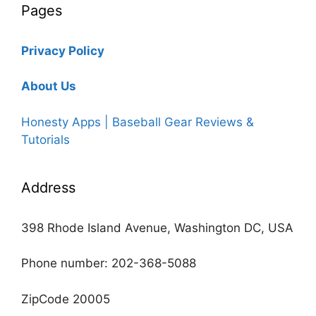
Pages
Privacy Policy
About Us
Honesty Apps | Baseball Gear Reviews &
Tutorials
Address
398 Rhode Island Avenue, Washington DC, USA
Phone number: 202-368-5088
ZipCode 20005