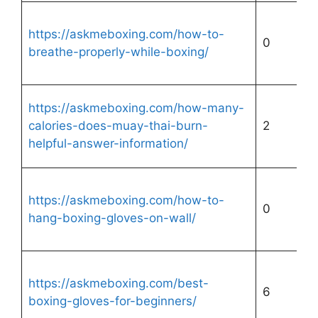
https://askmeboxing.com/how-to-
0
breathe-properly-while-boxing/
https://askmeboxing.com/how-many-
calories-does-muay-thai-burn-
2
helpful-answer-information/
https://askmeboxing.com/how-to-
0
hang-boxing-gloves-on-wall/
https://askmeboxing.com/best-
6
boxing-gloves-for-beginners/