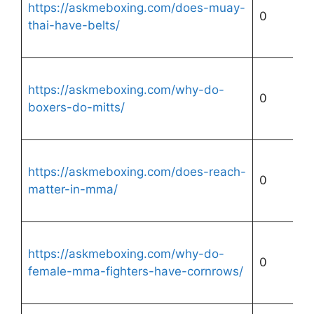
https://askmeboxing.com/does-muay-
0
thai-have-belts/
https://askmeboxing.com/why-do-
0
boxers-do-mitts/
https://askmeboxing.com/does-reach-
0
matter-in-mma/
https://askmeboxing.com/why-do-
0
female-mma-fighters-have-cornrows/