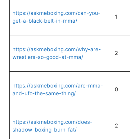
https://askmeboxing.com/can-you-
1
get-a-black-belt-in-mma/
https://askmeboxing.com/why-are-
2
wrestlers-so-good-at-mma/
https://askmeboxing.com/are-mma-
0
and-ufc-the-same-thing/
https://askmeboxing.com/does-
2
shadow-boxing-burn-fat/