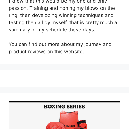
I knew that this would be my one and only
passion. Training and honing my blows on the
ring, then developing winning techniques and
testing then all by myself, that is pretty much a
summary of my schedule these days.
You can find out more about my journey and
product reviews on this website.