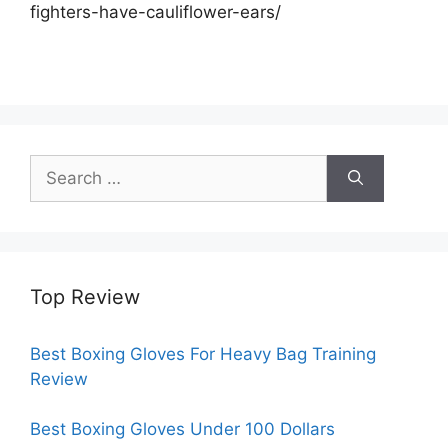
fighters-have-cauliflower-ears/
Search
for:
Top Review
Best Boxing Gloves For Heavy Bag Training
Review
Best Boxing Gloves Under 100 Dollars