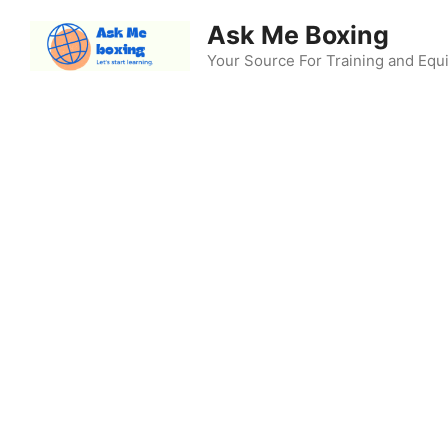
Skip
Ask Me Boxing
to
content
Your Source For Training and Eq