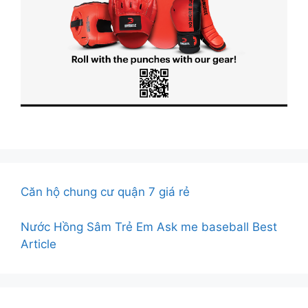
Căn hộ chung cư quận 7 giá rẻ
Nước Hồng Sâm Trẻ Em
Ask me baseball Best
Article