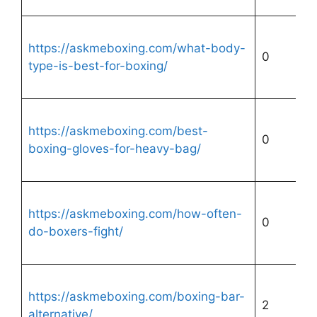
https://askmeboxing.com/what-body-
0
type-is-best-for-boxing/
https://askmeboxing.com/best-
0
boxing-gloves-for-heavy-bag/
https://askmeboxing.com/how-often-
0
do-boxers-fight/
https://askmeboxing.com/boxing-bar-
2
alternative/