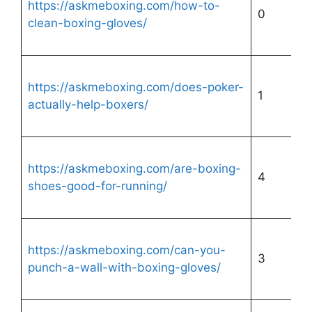
https://askmeboxing.com/how-to-
0
clean-boxing-gloves/
https://askmeboxing.com/does-poker-
1
actually-help-boxers/
https://askmeboxing.com/are-boxing-
4
shoes-good-for-running/
https://askmeboxing.com/can-you-
3
punch-a-wall-with-boxing-gloves/