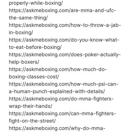
properly-while-boxing/
https://askmeboxing.com/are-mma-and-ufc-
the-same-thing/
https://askmeboxing.com/how-to-throw-a-jab-
in-boxing/
https://askmeboxing.com/do-you-know-what-
to-eat-before-boxing/
https://askmeboxing.com/does-poker-actually-
help-boxers/
https://askmeboxing.com/how-much-do-
boxing-classes-cost/
https://askmeboxing.com/how-much-psi-can-
a-human-punch-explained-with-details/
https://askmeboxing.com/do-mma-fighters-
wrap-their-hands/
https://askmeboxing.com/can-mma-fighters-
fight-on-the-street/
https://askmeboxing.com/why-do-mma-