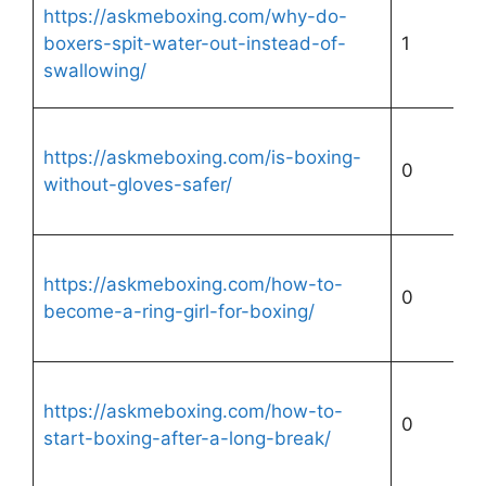
https://askmeboxing.com/why-do-
boxers-spit-water-out-instead-of-
1
swallowing/
https://askmeboxing.com/is-boxing-
0
without-gloves-safer/
https://askmeboxing.com/how-to-
0
become-a-ring-girl-for-boxing/
https://askmeboxing.com/how-to-
0
start-boxing-after-a-long-break/