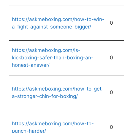
https://askmeboxing.com/how-to-win-
0
a-fight-against-someone-bigger/
https://askmeboxing.com/is-
kickboxing-safer-than-boxing-an-
0
honest-answer/
https://askmeboxing.com/how-to-get-
0
a-stronger-chin-for-boxing/
https://askmeboxing.com/how-to-
0
punch-harder/