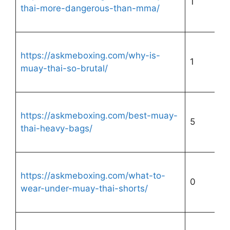
1
thai-more-dangerous-than-mma/
https://askmeboxing.com/why-is-
1
muay-thai-so-brutal/
https://askmeboxing.com/best-muay-
5
thai-heavy-bags/
https://askmeboxing.com/what-to-
0
wear-under-muay-thai-shorts/