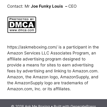
Contact: Mr
Joe Funky Louis
–
CEO
https://askmeboxing.com/ is a participant in the
Amazon Services LLC Associates Program, an
affiliate advertising program designed to
provide a means for sites to earn advertising
fees by advertising and linking to Amazon.com.
Amazon, the Amazon logo, AmazonSupply, and
the AmazonSupply logo are trademarks of
Amazon.com, Inc. or its affiliates.
© 2026 Ask Me Boxing
• Built with
GeneratePress