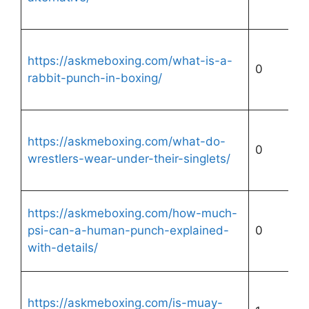
https://askmeboxing.com/what-is-a-
0
rabbit-punch-in-boxing/
https://askmeboxing.com/what-do-
0
wrestlers-wear-under-their-singlets/
https://askmeboxing.com/how-much-
psi-can-a-human-punch-explained-
0
with-details/
https://askmeboxing.com/is-muay-