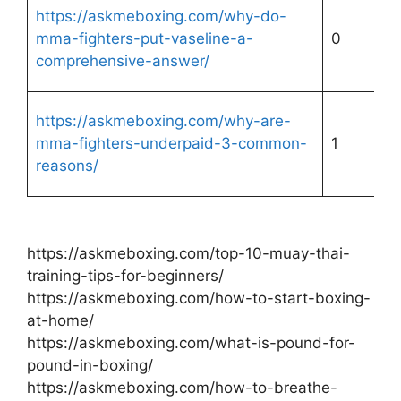
https://askmeboxing.com/why-do-
mma-fighters-put-vaseline-a-
0
comprehensive-answer/
https://askmeboxing.com/why-are-
mma-fighters-underpaid-3-common-
1
reasons/
https://askmeboxing.com/top-10-muay-thai-
training-tips-for-beginners/
https://askmeboxing.com/how-to-start-boxing-
at-home/
https://askmeboxing.com/what-is-pound-for-
pound-in-boxing/
https://askmeboxing.com/how-to-breathe-