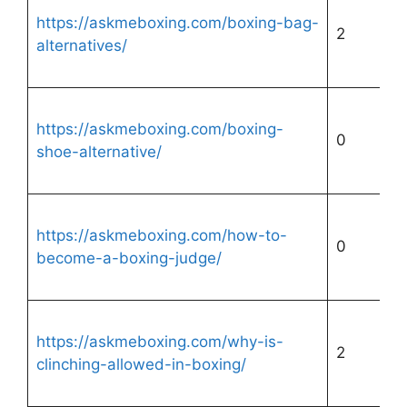
https://askmeboxing.com/boxing-bag-
2
alternatives/
https://askmeboxing.com/boxing-
0
shoe-alternative/
https://askmeboxing.com/how-to-
0
become-a-boxing-judge/
https://askmeboxing.com/why-is-
2
clinching-allowed-in-boxing/