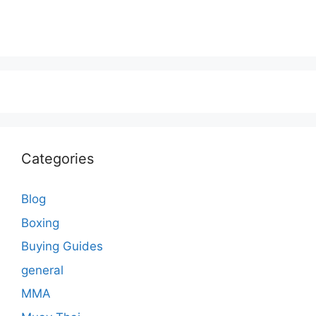
Categories
Blog
Boxing
Buying Guides
general
MMA