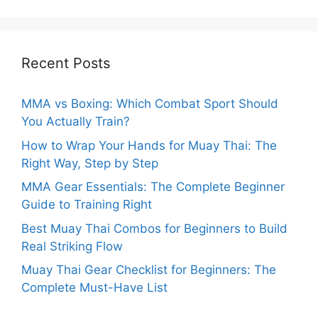
Recent Posts
MMA vs Boxing: Which Combat Sport Should
You Actually Train?
How to Wrap Your Hands for Muay Thai: The
Right Way, Step by Step
MMA Gear Essentials: The Complete Beginner
Guide to Training Right
Best Muay Thai Combos for Beginners to Build
Real Striking Flow
Muay Thai Gear Checklist for Beginners: The
Complete Must-Have List