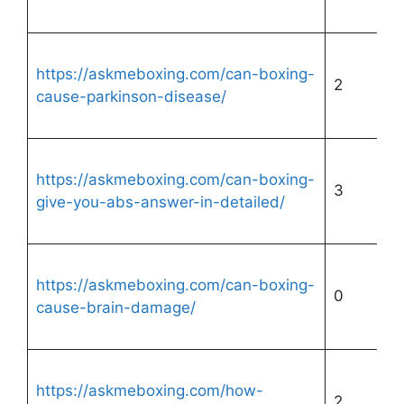
https://askmeboxing.com/can-boxing-
2
cause-parkinson-disease/
https://askmeboxing.com/can-boxing-
3
give-you-abs-answer-in-detailed/
https://askmeboxing.com/can-boxing-
0
cause-brain-damage/
https://askmeboxing.com/how-
2