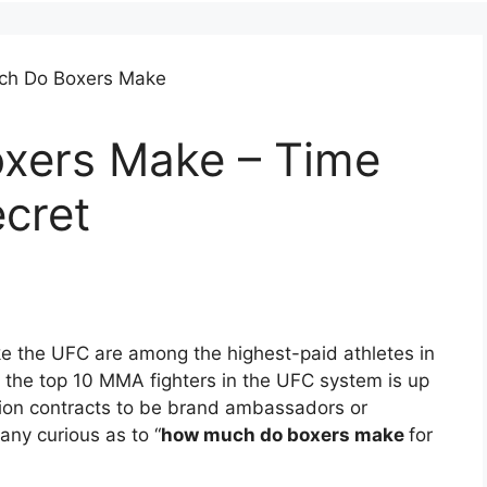
xers Make – Time
cret
e the UFC are among the highest-paid athletes in
f the top 10 MMA fighters in the UFC system is up
ention contracts to be brand ambassadors or
any curious as to “
how much do boxers make
for