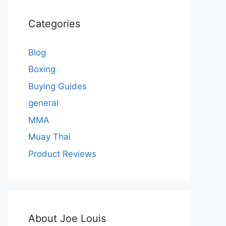
Categories
Blog
Boxing
Buying Guides
general
MMA
Muay Thai
Product Reviews
About Joe Louis