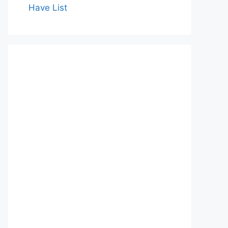
Have List