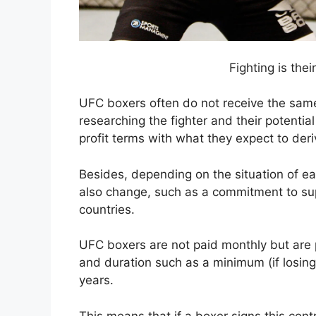
Fighting is the
UFC boxers often do not receive the sam
researching the fighter and their potential
profit terms with what they expect to deri
Besides, depending on the situation of e
also change, such as a commitment to supp
countries.
UFC boxers are not paid monthly but are pa
and duration such as a minimum (if losin
years.
This means that if a boxer signs this cont