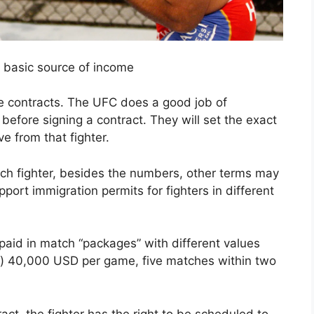
ir basic source of income
e contracts. The UFC does a good job of
 before signing a contract. They will set the exact
ve from that fighter.
ach fighter, besides the numbers, other terms may
ort immigration permits for fighters in different
id in match “packages” with different values ​​
g) 40,000 USD per game, five matches within two
ract, the fighter has the right to be scheduled to