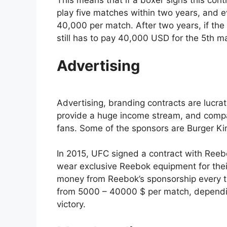
play five matches within two years, and eve
40,000 per match. After two years, if th
still has to pay 40,000 USD for the 5th 
Advertising
Advertising, branding contracts are lucra
provide a huge income stream, and compani
fans. Some of the sponsors are Burger Ki
In 2015, UFC signed a contract with Reeb
wear exclusive Reebok equipment for thei
money from Reebok’s sponsorship every t
from 5000 – 40000 $ per match, depending
victory.