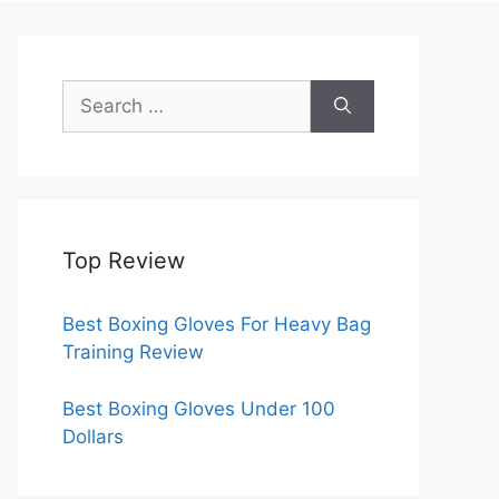
Search
for:
Top Review
Best Boxing Gloves For Heavy Bag
Training Review
Best Boxing Gloves Under 100
Dollars