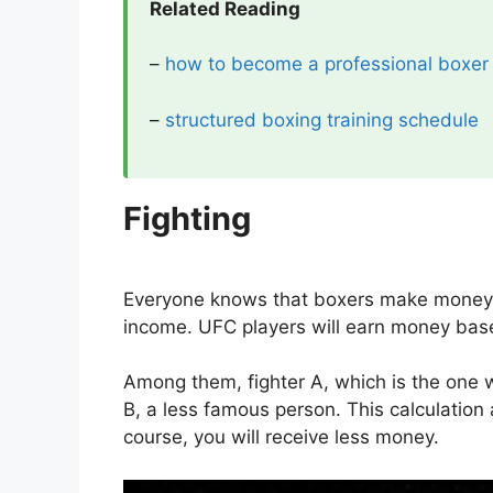
Related Reading
–
how to become a professional boxer
–
structured boxing training schedule
Fighting
Everyone knows that boxers make money fr
income. UFC players will earn money based
Among them, fighter A, which is the one 
B, a less famous person. This calculation a
course, you will receive less money.