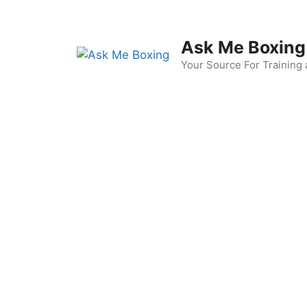
Skip
to
content
Ask Me Boxing
Your Source For Training