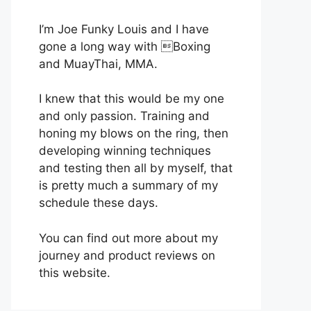
I’m Joe Funky Louis and I have
gone a long way with Boxing
and MuayThai, MMA.
I knew that this would be my one
and only passion. Training and
honing my blows on the ring, then
developing winning techniques
and testing then all by myself, that
is pretty much a summary of my
schedule these days.
You can find out more about my
journey and product reviews on
this website.