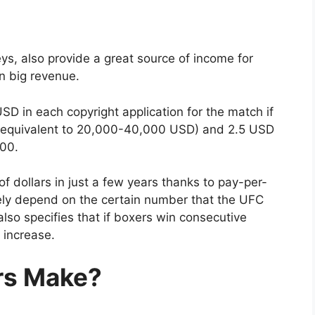
ys, also provide a great source of income for
in big revenue.
USD in each copyright application for the match if
(equivalent to 20,000-40,000 USD) and 2.5 USD
000.
of dollars in just a few years thanks to pay-per-
ely depend on the certain number that the UFC
lso specifies that if boxers win consecutive
 increase.
rs Make?