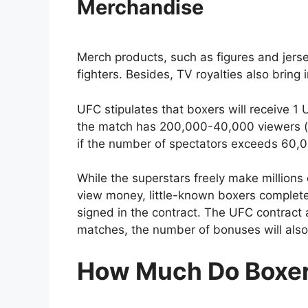
Merchandise
Merch products, such as figures and jerse
fighters. Besides, TV royalties also bring 
UFC stipulates that boxers will receive 1 
the match has 200,000-40,000 viewers 
if the number of spectators exceeds 60,
While the superstars freely make millions 
view money, little-known boxers complet
signed in the contract. The UFC contract a
matches, the number of bonuses will also
How Much Do Boxe