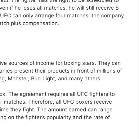
n if he loses all matches, he will still receive $
e UFC can only arrange four matches, the company
match plus compensation.
tive sources of income for boxing stars. They can
es present their products in front of millions of
ng, Monster, Bud Light, and many others.
ok. The agreement requires all UFC fighters to
r matches. Therefore, all UFC boxers receive
ime they fight. The amount earned can range
 on the fighter’s popularity and the rate of