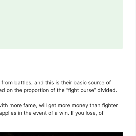
om battles, and this is their basic source of
 on the proportion of the “fight purse” divided.
with more fame, will get more money than fighter
pplies in the event of a win. If you lose, of