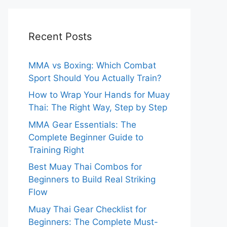
Recent Posts
MMA vs Boxing: Which Combat
Sport Should You Actually Train?
How to Wrap Your Hands for Muay
Thai: The Right Way, Step by Step
MMA Gear Essentials: The
Complete Beginner Guide to
Training Right
Best Muay Thai Combos for
Beginners to Build Real Striking
Flow
Muay Thai Gear Checklist for
Beginners: The Complete Must-