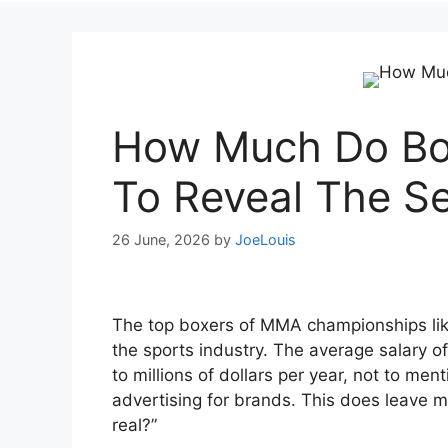
How Much Do Bo
To Reveal The Se
26 June, 2026
by
JoeLouis
The top boxers of MMA championships lik
the sports industry. The average salary o
to millions of dollars per year, not to m
advertising for brands. This does leave m
real?”