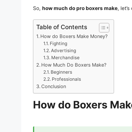
So,
how much do pro boxers make
, let’s
Table of Contents
How do Boxers Make Money?
Fighting
Advertising
Merchandise
How Much Do Boxers Make?
Beginners
Professionals
Conclusion
How do Boxers Ma