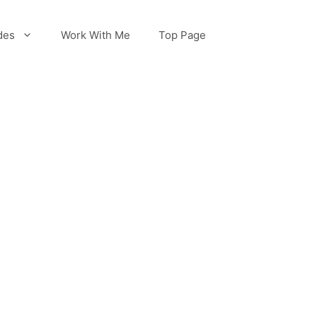
des
Work With Me
Top Page