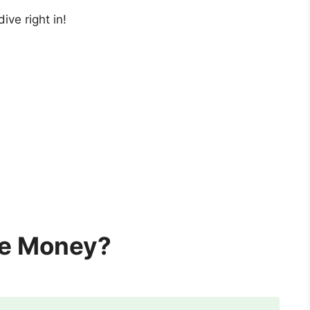
 dive right in!
ke Money?