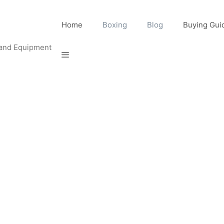
Home
Boxing
Blog
Buying Gui
 and Equipment